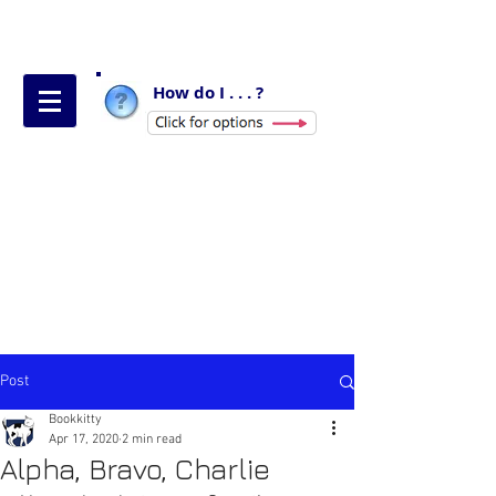
How do I . . . ?
Post
Bookkitty
Apr 17, 2020
2 min read
Alpha, Bravo, Charlie