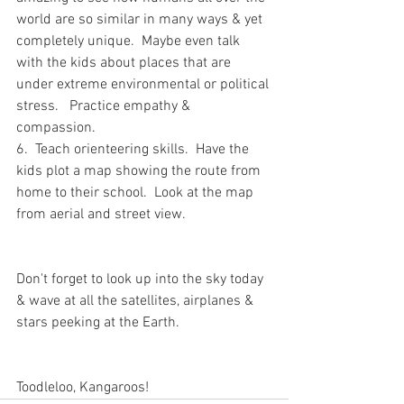
world are so similar in many ways & yet 
completely unique.  Maybe even talk 
with the kids about places that are 
under extreme environmental or political 
stress.   Practice empathy & 
compassion.  
6.  Teach orienteering skills.  Have the 
kids plot a map showing the route from 
home to their school.  Look at the map 
from aerial and street view.  
Don't forget to look up into the sky today 
& wave at all the satellites, airplanes & 
stars peeking at the Earth.  
Toodleloo, Kangaroos!