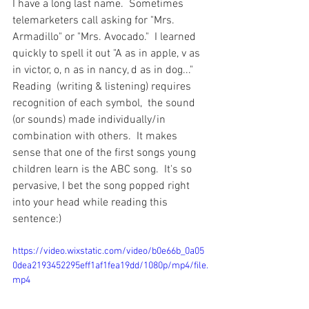
I have a long last name.  Sometimes 
telemarketers call asking for "Mrs. 
Armadillo" or "Mrs. Avocado."  I learned 
quickly to spell it out "A as in apple, v as 
in victor, o, n as in nancy, d as in dog..."    
Reading  (writing & listening) requires 
recognition of each symbol,  the sound 
(or sounds) made individually/in 
combination with others.  It makes 
sense that one of the first songs young 
children learn is the ABC song.  It's so 
pervasive, I bet the song popped right 
into your head while reading this 
sentence:)
https://video.wixstatic.com/video/b0e66b_0a05
0dea2193452295eff1af1fea19dd/1080p/mp4/file.
mp4