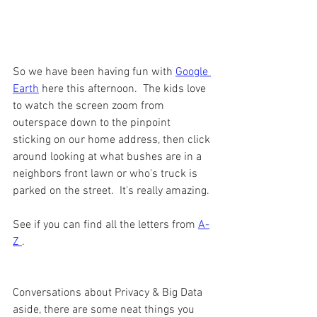
So we have been having fun with 
Google 
Earth
 here this afternoon.  The kids love 
to watch the screen zoom from 
outerspace down to the pinpoint 
sticking on our home address, then click 
around looking at what bushes are in a 
neighbors front lawn or who's truck is 
parked on the street.  It's really amazing. 
See if you can find all the letters from 
A-
Z 
. 
Conversations about Privacy & Big Data 
aside, there are some neat things you 