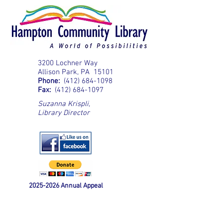
3200 Lochner Way
Allison Park, PA 15101
Phone:
(412) 684-1098
Fax:
(412) 684-1097
Suzanna Krispli
,
Library Director
2025-2026
Annual Appeal