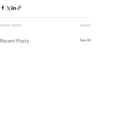
See All
Recent Posts