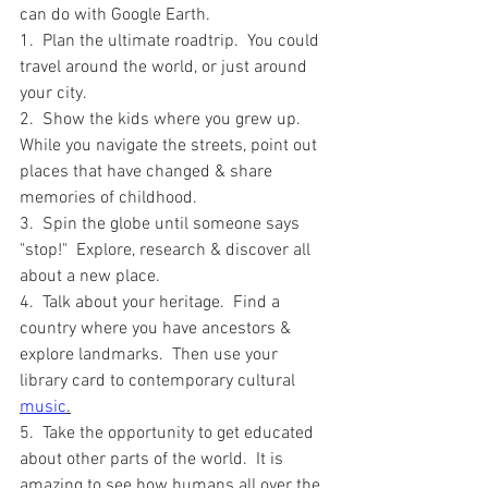
can do with Google Earth.  
1.  Plan the ultimate roadtrip.  You could 
travel around the world, or just around 
your city.  
2.  Show the kids where you grew up.  
While you navigate the streets, point out 
places that have changed & share 
memories of childhood.  
3.  Spin the globe until someone says 
"stop!"  Explore, research & discover all 
about a new place.
4.  Talk about your heritage.  Find a 
country where you have ancestors & 
explore landmarks.  Then use your 
library card to contemporary cultural 
music
.
5.  Take the opportunity to get educated 
about other parts of the world.  It is 
amazing to see how humans all over the 