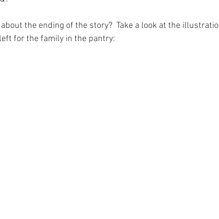
 about the ending of the story?  Take a look at the illustrati
ft for the family in the pantry:  