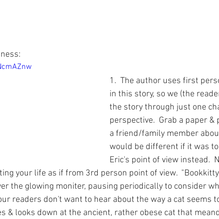
ness:  
3NcmAZnw
1.  The author uses first pers
in this story, so we (the read
the story through just one cha
perspective.  Grab a paper & pe
a friend/family member about
would be different if it was t
Eric's point of view instead.  
ing your life as if from 3rd person point of view.  "Bookkitty 
r the glowing moniter, pausing periodically to consider wh
, our readers don't want to hear about the way a cat seems 
hes & looks down at the ancient, rather obese cat that mean