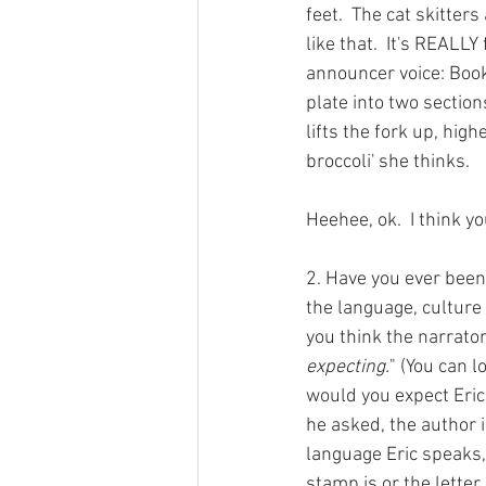
feet.  The cat skitter
like that.  It's REALLY
announcer voice: Bookk
plate into two section
lifts the fork up, high
broccoli' she thinks.
Heehee, ok.  I think yo
2. Have you ever been
the language, culture 
you think the narrato
expecting.
" (You can l
would you expect Eric 
he asked, the author i
language Eric speaks,
stamp is or the letter