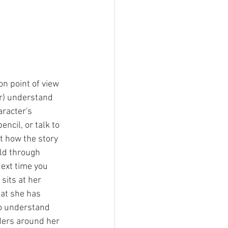
on point of view 
er) understand 
racter's 
ncil, or talk to 
 how the story 
old through 
Next time you 
sits at her 
at she has 
to understand 
ders around her 