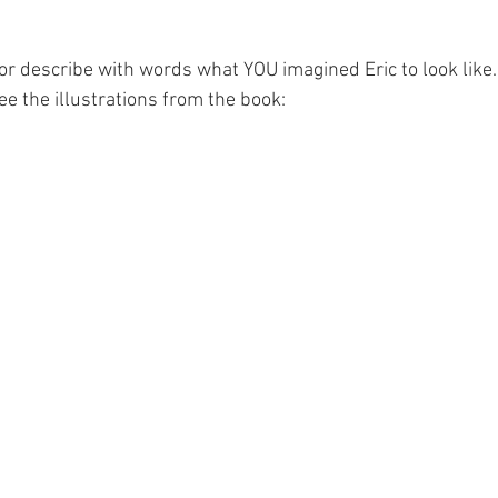
or describe with words what YOU imagined Eric to look like. 
e the illustrations from the book: 