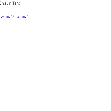
Shaun Tan:
0p/mp4/file.mp4