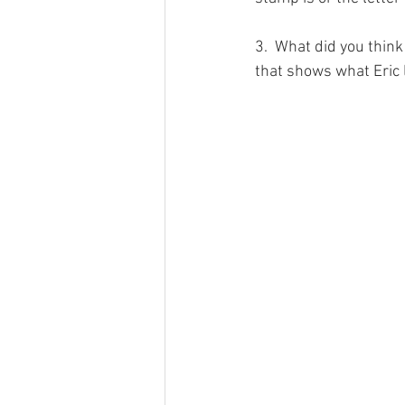
3.  What did you think
that shows what Eric le