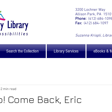
3200 Lochner Way
Allison Park, PA 1510
Phone:
(412) 684-109
Fax:
(412) 684-1097
Suzanna Krispli
, Libra
Search the Collection
Library Services
eBooks & 
2 min read
p! Come Back, Eric