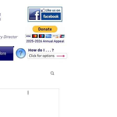
1
8
ry Director
2025-2026 Annual Appeal
How do I . . . ?
More