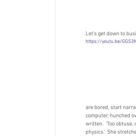
Let's get down to busi
https://youtu.be/GGS
are bored, start narrat
computer, hunched ove
written.  'Too obtuse
physics.'  She stretc