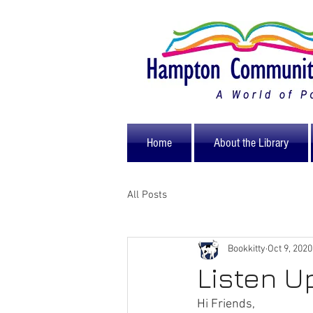
Home
About the Library
All Posts
Bookkitty
Oct 9, 2020
Listen U
Hi Friends,