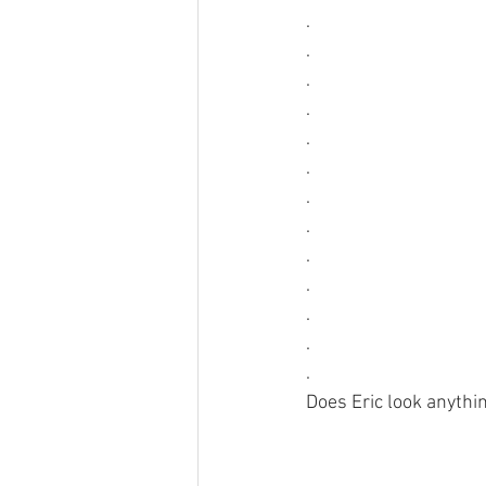
.
.
.
.
.
.
.
.
.
.
.
.
.
Does Eric look anythin