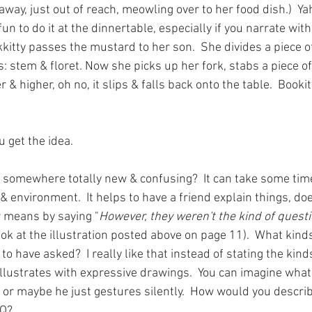
s away, just out of reach, meowling over to her food dish.)  Y
 fun to do it at the dinnertable, especially if you narrate with
itty passes the mustard to her son.  She divides a piece of
s: stem & floret. Now she picks up her fork, stabs a piece of
er & higher, oh no, it slips & falls back onto the table.  Bookit
u get the idea.  
 somewhere totally new & confusing?  It can take some time
& environment.  It helps to have a friend explain things, does
r means by saying "
However, they weren't the kind of questi
ook at the illustration posted above on page 11).  What kind
to have asked?  I really like that instead of stating the kind
llustrates with expressive drawings.  You can imagine what 
 or maybe he just gestures silently.  How would you describ
 Q? 