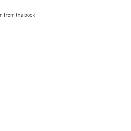
on from the book 