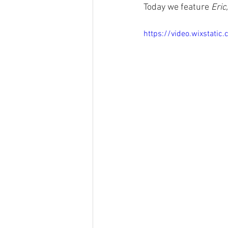
Today we feature 
Eric,
https://video.wixsta