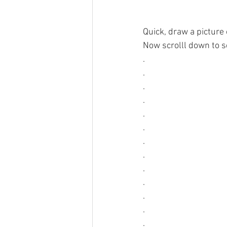
Quick, draw a picture 
Now scrolll down to se
.
.
.
.
.
.
.
.
.
.
.
.
.