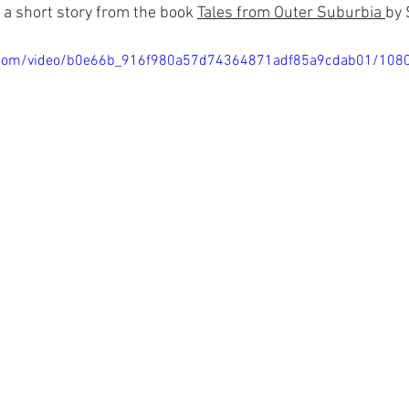
 
a short story
from the book 
Tales from Outer Suburbia 
by 
tic.com/video/b0e66b_916f980a57d74364871adf85a9cdab01/108