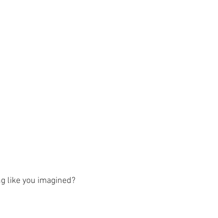
g like you imagined?  