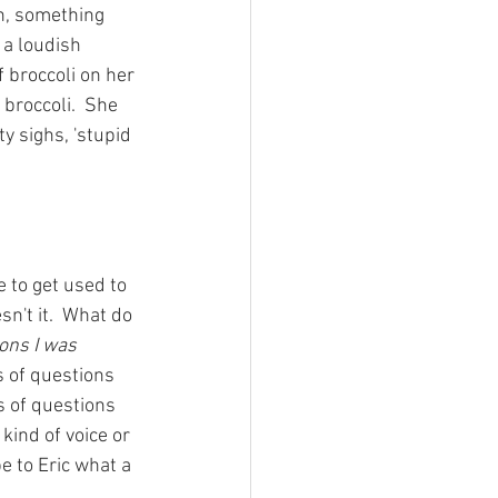
ah, something 
 a loudish 
 broccoli on her 
 broccoli.  She 
ty sighs, 'stupid 
 to get used to 
n't it.  What do 
ons I was 
s of questions 
s of questions 
kind of voice or 
e to Eric what a 