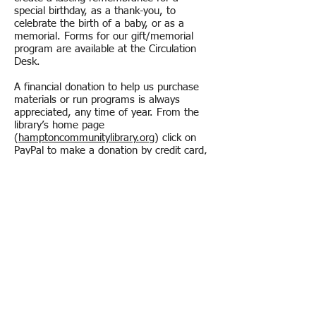
special birthday, as a thank-you, to
celebrate the birth of a baby, or as a
memorial. Forms for our gift/memorial
program are available at the Circulation
Desk.
A financial donation to help us purchase
materials or run programs is always
appreciated, any time of year. From the
library’s home page
(
hamptoncommunitylibrary.org
) click on
PayPal to make a donation by credit card,
or you may mail in a donation. Each Fall,
we hold an Annual Appeal to especially
encourage Hampton residents and other
frequent patrons to make a donation.
Any amount is appreciated.
Volunteer at the library?
Just stop in and ask for a Volunteer
Application. Volunteers are a valued asset
to the library. A number of volunteers help
the library during regular weekly hours by
shelving, processing books, or assisting
with special projects. We also need