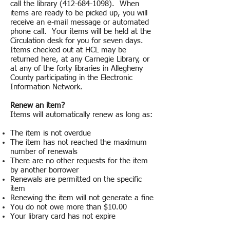
call the library (412-684-1098). When
items are ready to be picked up, you will
receive an e-mail message or automated
phone call. Your items will be held at the
Circulation desk for you for seven days.
Items checked out at HCL may be
returned here, at any Carnegie Library, or
at any of the forty libraries in Allegheny
County participating in the Electronic
Information Network.
Renew an item?
Items will automatically renew as long as:
The item is not overdue
The item has not reached the maximum
number of renewals
There are no other requests for the item
by another borrower
Renewals are permitted on the specific
item
Renewing the item will not generate a fine
You do not owe more than $10.00
Your library card has not expire