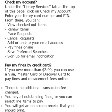
Check my account?
Under the "Library Services" tab at the top
of this page, click on
Check my Account
.
Enter your library card number and PIN.
From there, you can:
- View checked out items
- Renew items
- Place Requests
- Cancel Requests
- Add or update your email address
- Pay fines online
- Save Preferred Searches
- Sign up for email notification
Pay my fines by credit card?
If you owe more than $2.00, you can use
a Visa, Master Card or Discover Card to
pay fines and replacement fees online.
There is no additional transaction fee
charged.
You pay all outstanding fines, or you can
select line items to pay
You will get an on screen receipt that you
should print.