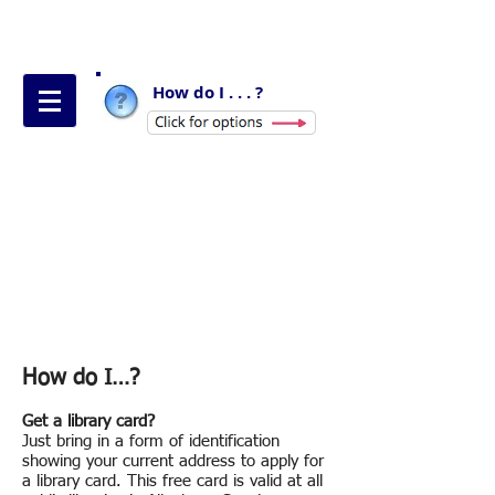
How do I . . . ?
How do I…?
Get a library card?
Just bring in a form of identification
showing your current address to apply for
a library card. This free card is valid at all