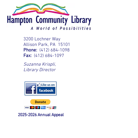
3200 Lochner Way
Allison Park, PA 15101
Phone:
(412) 684-1098
Fax:
(412) 684-1097
Suzanna Krispli
,
Library Director
2025-2026
Annual Appeal