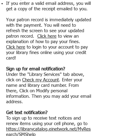
If you enter a valid email address, you will
get a copy of the receipt emailed to you.
Your patron record is immediately updated
with the payment. You will need to
refresh the screen to see your updated
patron record.
Click here
to view an
explanation of how to pay your fines.
Click here
to login to your account to pay
your library fines online using your credit
card!
Sign up for email notification?
Under the "Library Services" tab above,
click on
Check my Account
. Enter your
name and library card number. From
there, Click on Modify personal
information. Then you may add your email
address.
Get text notification?
To sign up to receive text notices and
renew items using your cell phone, go to
https://librarycatalog.einetwork.net/MyRes
earch/SMShelp