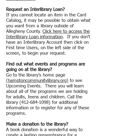
Request an Interlibrary Loan?
If you cannot locate an item in the Card
Catalog, it may be possible to obtain what
you want from a library outside of
Allegheny County.
Click here to access the
Interlibrary Loan information
. If you don't
have an Interlibrary Account then click on
First time Users, on the left side of the
screen, to begin your request.
Find out what events and programs are
going on at the library?
Go to the library’s home page
(
hamptoncommunitylibrary.org
) to see
Upcoming Events. There you will learn
about all of the programs we are holding
for adults, teens and children. Call the
library
(412-684-1098)
for additional
information or to register for any of these
programs.
Make a donation to the library?
A book donation is a wonderful way to
create a lasting remembrance for a