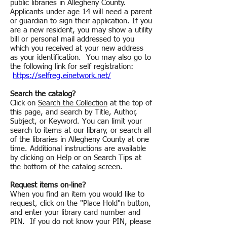
public libraries in Allegheny County.
Applicants under age 14 will need a parent
or guardian to sign their application. If you
are a new resident, you may show a utility
bill or personal mail addressed to you
which you received at your new address
as your identification. You may also go to
the following link for self registration:
https://selfreg.einetwork.net/
Search the catalog?
Click on
Search the Collection
at the top of
this page, and search by Title, Author,
Subject, or Keyword. You can limit your
search to items at our library, or search all
of the libraries in Allegheny County at one
time. Additional instructions are available
by clicking on Help or on Search Tips at
the bottom of the catalog screen.
Request items on-line?
When you find an item you would like to
request, click on the "Place Hold"n button,
and enter your library card number and
PIN. If you do not know your PIN, please