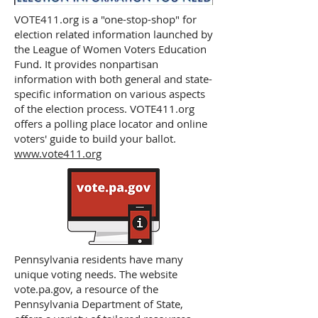
VOTE411.org is a "one-stop-shop" for
election related information launched by
the League of Women Voters Education
Fund. It provides nonpartisan
information with both general and state-
specific information on various aspects
of the election process. VOTE411.org
offers a polling place locator and online
voters' guide to build your ballot.
www.vote411.org
Pennsylvania residents have many
unique voting needs. The website
vote.pa.gov, a resource of the
Pennsylvania Department of State,