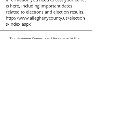
is here, including important dates
related to elections and election results.
http://www.alleghenycounty.us/election
s/index.aspx
The Hampton Community Library would like
to thank the Allegheny Regional Asset
District, the Township of Hampton, the
Commonwealth of Pennsylvania,
and generous corporate/individual sponsors
for their support.
E-mail Hampton Community Library
Web Address:
https://www.hamptoncommunitylibrary.org
Mailing Address:
3101 McCully Road
Allison Park, PA 15101
Website Views Since 1-1-26: