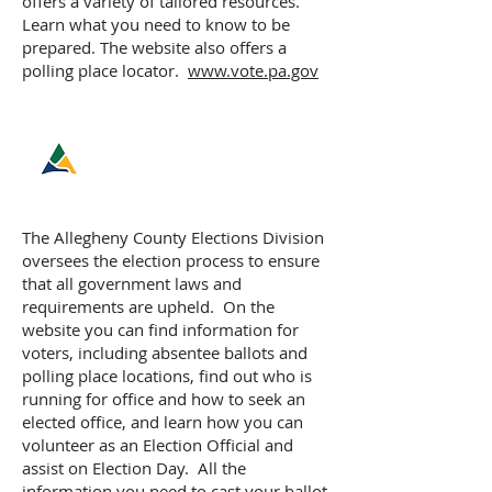
offers a variety of tailored resources.
Learn what you need to know to be
prepared. The website also offers a
polling place locator.
www.vote.pa.gov
ELECTIONS DIVISION
The Allegheny County Elections Division
oversees the election process to ensure
that all government laws and
requirements are upheld. On the
website you can find information for
voters, including absentee ballots and
polling place locations, find out who is
running for office and how to seek an
elected office, and learn how you can
volunteer as an Election Official and
assist on Election Day. All the
information you need to cast your ballot