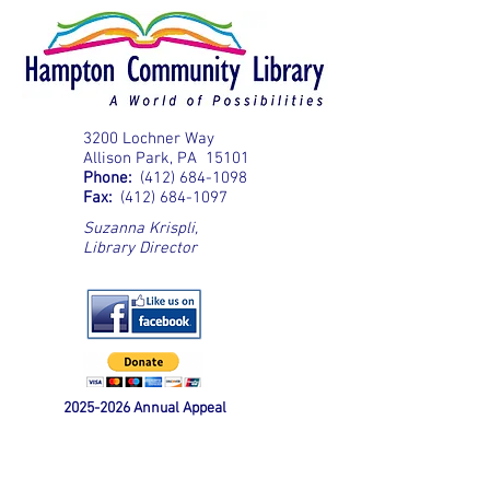
3200 Lochner Way
Allison Park, PA 15101
Phone:
(412) 684-1098
Fax:
(412) 684-1097
Suzanna Krispli
,
Library Director
2025-2026
Annual Appeal