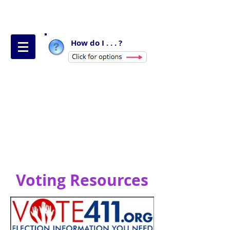
How do I . . . ?
Voting Resources