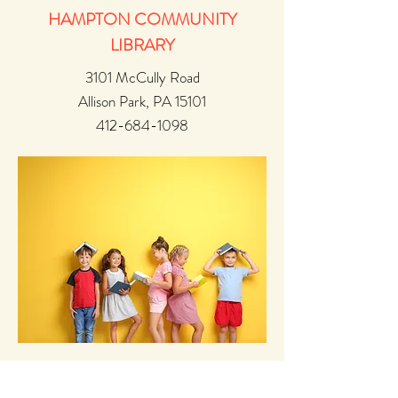
HAMPTON COMMUNITY
LIBRARY
3101 McCully Road
Allison Park, PA 15101
412-684-1098