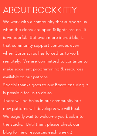
ABOUT BOOKKITTY
We work with a community that supports us
when the doors are open & lights are on--it
is wonderful. But even more incredible, is
that community support continues even
when Coronavirus has forced us to work
remotely. We are committed to continue to
make excellent programming & resources
available to our patrons.
Special thanks goes to our Board ensuring it
is possible for us to do so.
There will be holes in our community but
new patterns will develop & we will heal.
We eagerly wait to welcome you back into
the stacks. Until then, please check our
blog for new resources each week :)