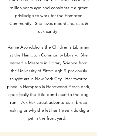
million years ago and considers it a great
priviledge to work for the Hampton
Community. She loves mountains, cats &
rock candy!
Annie Avondolio is the Children's Librarian
at the Hampton Community Library. She
earned a Masters in Library Science from
the University of Pittsburgh & previously
taught art in New York City. Her favorite
place in Hampton is Heartwood Acres park,
specifically the little pond next to the dog
run. Ask her about adventures in bread
making or why she let her three kids dig a
pit in the front yard.