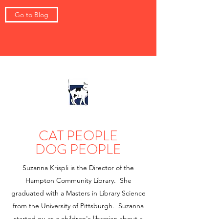
Go to Blog
CAT PEOPLE
DOG PEOPLE
Suzanna Krispli is the Director of the
Hampton Community Library. She
graduated with a Masters in Library Science
from the University of Pittsburgh. Suzanna
started ou as a children's librarian about a