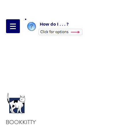
How do I . . . ?
BOOKKITTY