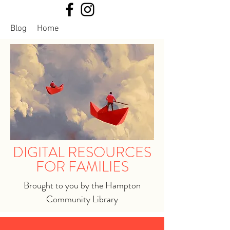
Blog
Home
DIGITAL RESOURCES
FOR FAMILIES
Brought to you by the Hampton
Community Library