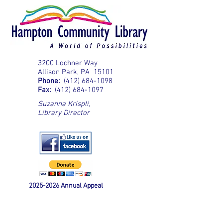
3200 Lochner Way
Allison Park, PA 15101
Phone:
(412) 684-1098
Fax:
(412) 684-1097
Suzanna Krispli
,
Library Director
2025-2026
Annual Appeal