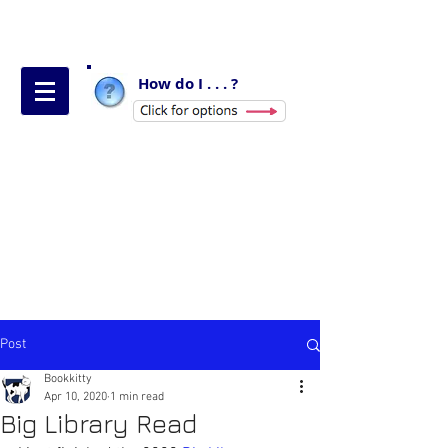
How do I . . . ?
Post
Bookkitty
Apr 10, 2020
1 min read
Big Library Read