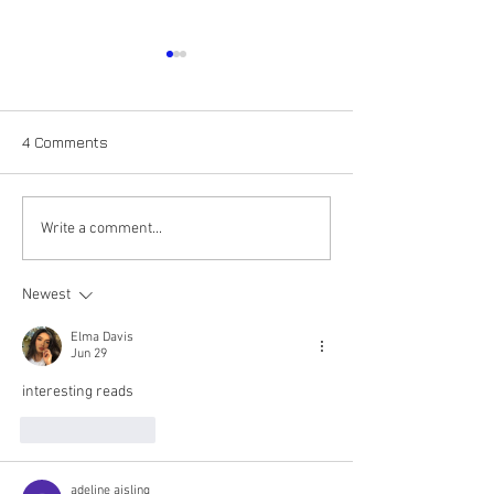
4 Comments
The Adventures of Roy G.
The Adventures 
Write a comment...
Biv: the color Orange
Biv: The Color R
Newest
Elma Davis
Jun 29
interesting reads
Like
Reply
adeline aisling