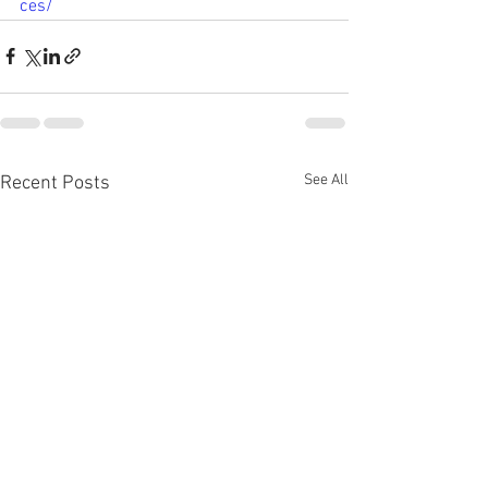
ces/
See All
Recent Posts