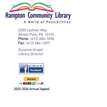
3200 Lochner Way
Allison Park, PA 15101
Phone:
(412) 684-1098
Fax:
(412) 684-1097
Suzanna Krispli
,
Library Director
2025-2026
Annual Appeal