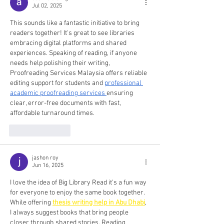
Jul 02, 2025
This sounds like a fantastic initiative to bring 
readers together! It's great to see libraries 
embracing digital platforms and shared 
experiences. Speaking of reading, if anyone 
needs help polishing their writing, 
Proofreading Services Malaysia offers reliable 
editing support for students and 
professional 
academic proofreading services
ensuring 
clear, error-free documents with fast, 
affordable turnaround times.
Like
Reply
jashon roy
Jun 16, 2025
I love the idea of Big Library Read it’s a fun way 
for everyone to enjoy the same book together. 
While offering 
thesis writing help in Abu Dhabi
, 
I always suggest books that bring people 
closer through shared stories. Reading 