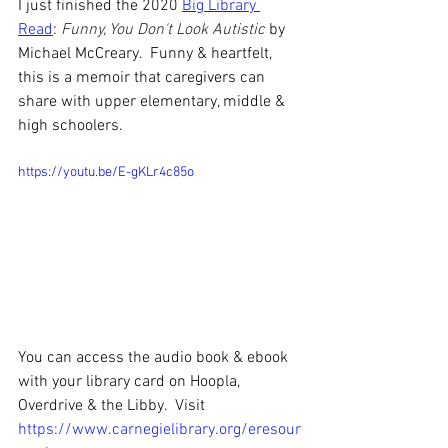
I just finished the 2020 
Big Library 
Read
: 
Funny, You Don't Look Autistic
 by 
Michael McCreary.  Funny & heartfelt, 
this is a memoir that caregivers can 
share with upper elementary, middle & 
high schoolers.
https://youtu.be/E-gKLr4c85o
You can access the audio book & ebook 
with your library card on Hoopla, 
Overdrive & the Libby.  Visit 
https://www.carnegielibrary.org/eresour