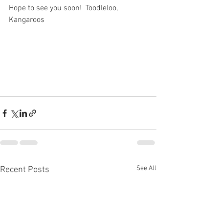
Hope to see you soon!  Toodleloo, 
Kangaroos
See All
Recent Posts