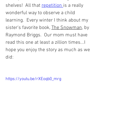
shelves!  All that 
repetition 
is a really 
wonderful way to observe a child 
learning.  Every winter I think about my 
sister's favorite book, 
The Snowman
, by 
Raymond Briggs.  Our mom must have 
read this one at least a zillion times...I 
hope you enjoy the story as much as we 
did: 
https://youtu.be/rXEoqb0_mrg