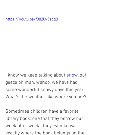
https://youtu.be/f382U-5scq8
I know we keep talking about 
snow
, but 
geeze oh man, wahoo, we have had 
some wonderful snowy days this year! 
What's the weather like where you are? 
Sometimes children have a favorite 
library book; one that they borrow out 
week after week...they even know 
exactly where the book belongs on the 