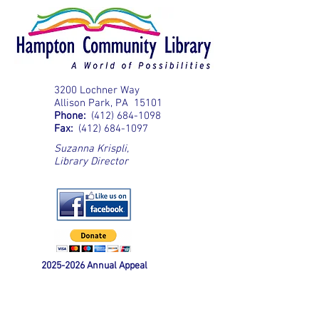
3200 Lochner Way
Allison Park, PA 15101
Phone:
(412) 684-1098
Fax:
(412) 684-1097
Suzanna Krispli
,
Library Director
2025-2026
Annual Appeal