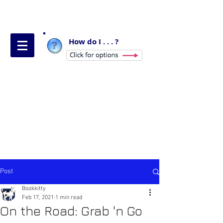
How do I . . . ?
Post
Bookkitty
Feb 17, 2021
1 min read
On the Road: Grab 'n Go