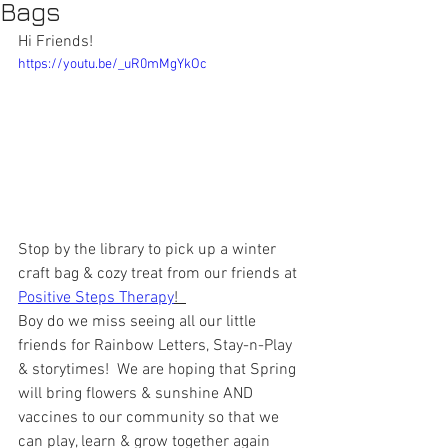
Bags
Hi Friends!
https://youtu.be/_uR0mMgYkOc
Stop by the library to pick up a winter 
craft bag & cozy treat from our friends at 
Positive Steps Therapy
!  
Boy do we miss seeing all our little 
friends for Rainbow Letters, Stay-n-Play 
& storytimes!  We are hoping that Spring 
will bring flowers & sunshine AND 
vaccines to our community so that we 
can play, learn & grow together again